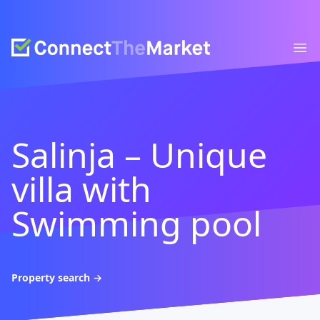
Connect The Market
Ope
Salinja – Unique
villa with
Swimming pool
Property search
→