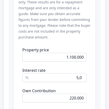
only. These results are for a repayment
mortgage and are only intended as a
guide. Make sure you obtain accurate
figures from your lender before committing
to any mortgage. Please note that the buyer
costs are not included in the property
purchase amount.
Property price
Interest rate
%
Own Contribution