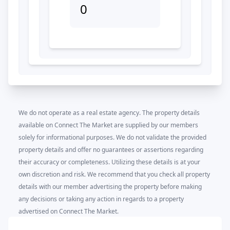
0
We do not operate as a real estate agency. The property details
available on Connect The Market are supplied by our members
solely for informational purposes. We do not validate the provided
property details and offer no guarantees or assertions regarding
their accuracy or completeness. Utilizing these details is at your
own discretion and risk. We recommend that you check all property
details with our member advertising the property before making
any decisions or taking any action in regards to a property
advertised on Connect The Market.