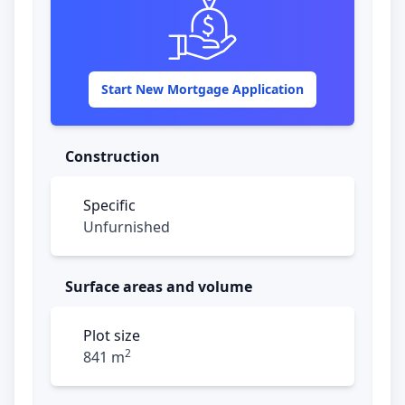
panels, creating a unique and atmospheric
ambiance. The open kitchen is perfect for
any cooking enthusiast and is equipped
with a large cooking island, a 5-burner
Start New Mortgage Application
stove, a built-in oven, and ample storage
space. Additionally, the kitchen has a bar
with shutters that connects to the pool
Construction
area.
Specific
Behind a playful round wall, adjacent to the
Unfurnished
kitchen, the laundry area is discreetly
tucked away. Next to the living room, there
is also a guest toilet.
Surface areas and volume
The upper floor offers three bedrooms. Two
of the bedrooms share a modern
Plot size
bathroom, while the master bedroom has
2
841 m
an en-suite bathroom, a walk-in closet, and
a private balcony with a phenomenal view