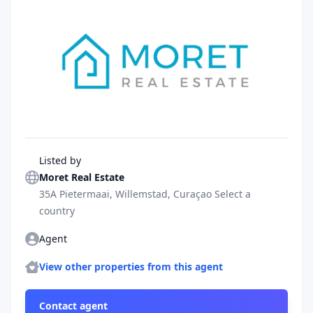
Agent
Listed by
Moret Real Estate
35A Pietermaai, Willemstad, Curaçao Select a
country
Agent
Agent
More properties
View other properties from this agent
Contact agent