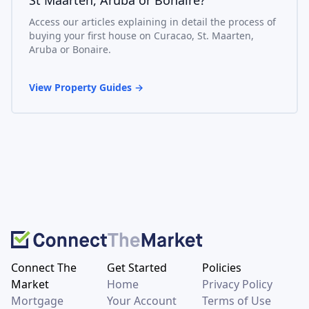
Access our articles explaining in detail the process of
buying your first house on Curacao, St. Maarten,
Aruba or Bonaire.
View Property Guides
→
Connect The
Get Started
Policies
Market
Home
Privacy Policy
Mortgage
Your Account
Terms of Use