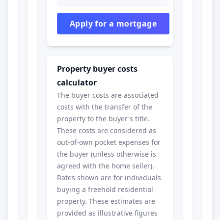
Apply for a mortgage
Property buyer costs
calculator
The buyer costs are associated
costs with the transfer of the
property to the buyer's title.
These costs are considered as
out-of-own pocket expenses for
the buyer (unless otherwise is
agreed with the home seller).
Rates shown are for individuals
buying a freehold residential
property. These estimates are
provided as illustrative figures