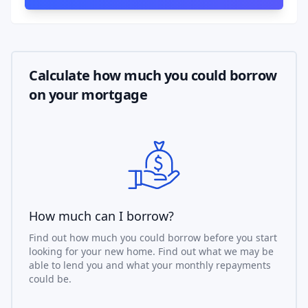
Calculate how much you could borrow
on your mortgage
How much can I borrow?
Find out how much you could borrow before you start
looking for your new home. Find out what we may be
able to lend you and what your monthly repayments
could be.