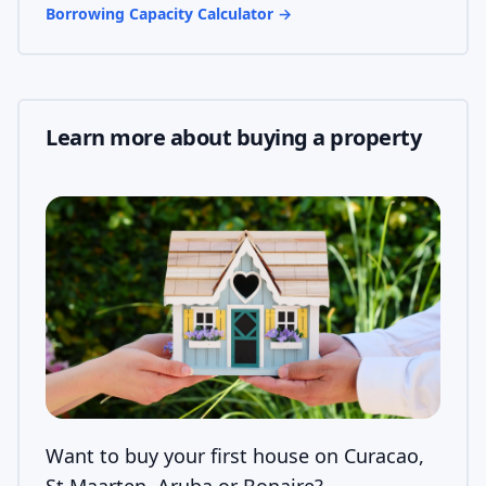
Borrowing Capacity Calculator
→
Learn more about buying a property
Want to buy your first house on Curacao,
St Maarten, Aruba or Bonaire?