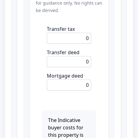
for guidance only. No rights can
be derived.
Transfer tax
0
Transfer deed
0
Mortgage deed
0
The Indicative
buyer costs for
this property is