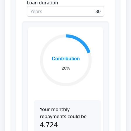
Loan duration
Years
Contribution
20%
Your monthly
repayments could be
4.724