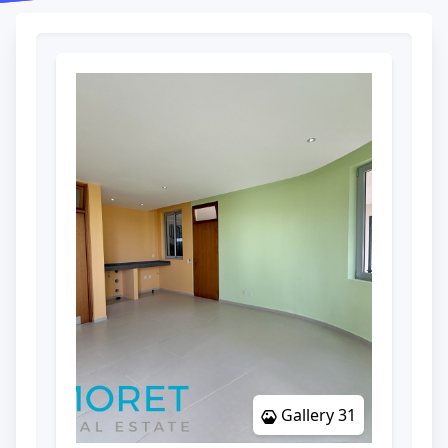
Gallery 31