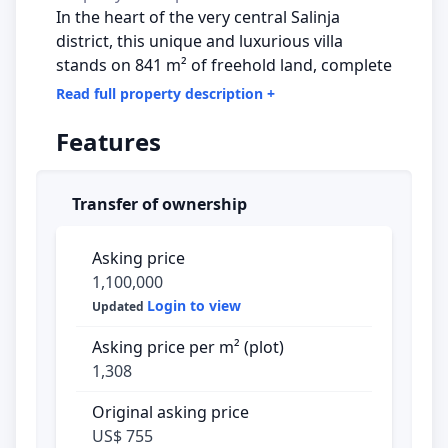
In the heart of the very central Salinja
district, this unique and luxurious villa
stands on 841 m² of freehold land, complete
with a private swimming pool, available for
Read full property description
+
those seeking a combination of comfort,
Features
style, and practical amenities.
Upon arrival, you are immediately greeted
Transfer of ownership
by an imposing automatic iron gate. A
paved path, surrounded by beautiful black
olive trees and colorful bougainvillea, leads
Asking price
you to the front door. The elevated position
1,100,000
of the property offers a spectacular 180-
Login to view
Updated
degree view that impresses every single
Asking price per m² (plot)
day.
1,308
Ground Floor – Space and Flexibility
The
Original asking price
home welcomes you into a spacious hallway
US$ 755
with two storage rooms and a studio. One