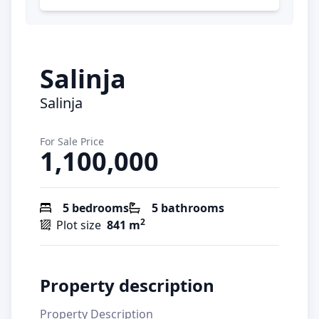
Salinja
Salinja
For Sale Price
1,100,000
5 bedrooms
5 bathrooms
2
Plot size
841 m
Property description
Property Description