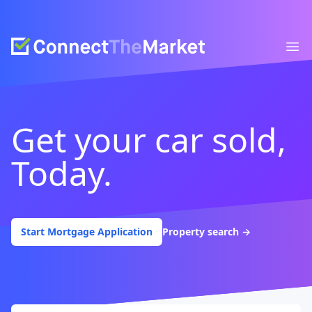
Connect The Market
Ope
Get your car sold,
Today.
Start Mortgage Application
Property search
→