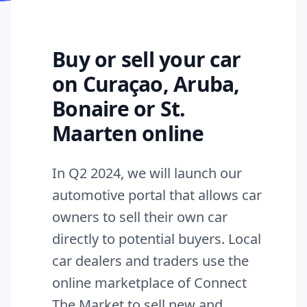
Buy or sell your car
on Curaçao, Aruba,
Bonaire or St.
Maarten online
In Q2 2024, we will launch our
automotive portal that allows car
owners to sell their own car
directly to potential buyers. Local
car dealers and traders use the
online marketplace of Connect
The Market to sell new and