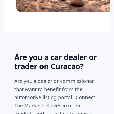
Are you a car dealer or
trader on Curacao?
Are you a dealer or commissioner
that want to benefit from the
automotive listing portal? Connect
The Market believes in open
markets and honest competition