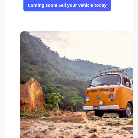
Coming soon! Sell your vehicle today