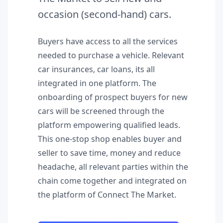
occasion (second-hand) cars.
Buyers have access to all the services
needed to purchase a vehicle. Relevant
car insurances, car loans, its all
integrated in one platform. The
onboarding of prospect buyers for new
cars will be screened through the
platform empowering qualified leads.
This one-stop shop enables buyer and
seller to save time, money and reduce
headache, all relevant parties within the
chain come together and integrated on
the platform of Connect The Market.