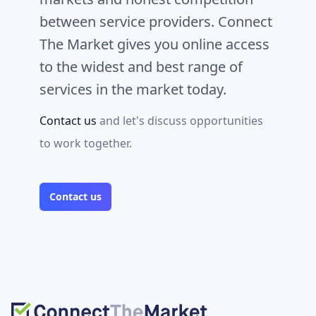
between service providers. Connect
The Market gives you online access
to the widest and best range of
services in the market today.
Contact us
and let's discuss opportunities
to work together.
Contact us