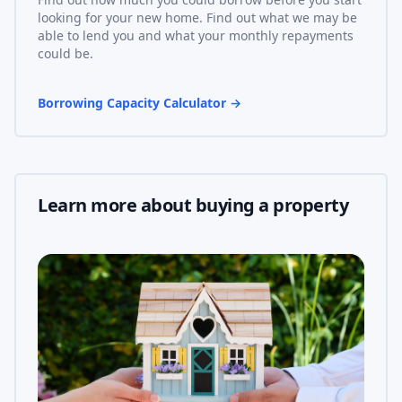
looking for your new home. Find out what we may be
able to lend you and what your monthly repayments
could be.
Borrowing Capacity Calculator
→
Learn more about buying a property