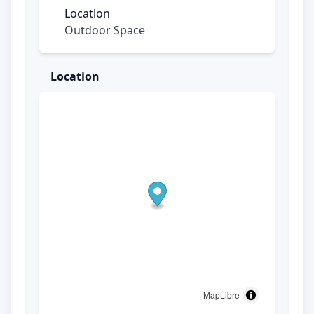
Location
Outdoor Space
Location
MapLibre