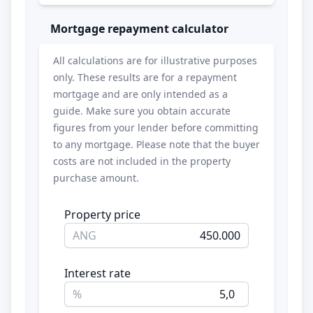
Mortgage repayment calculator
All calculations are for illustrative purposes
only. These results are for a repayment
mortgage and are only intended as a
guide. Make sure you obtain accurate
figures from your lender before committing
to any mortgage. Please note that the buyer
costs are not included in the property
purchase amount.
Property price
ANG
Interest rate
%