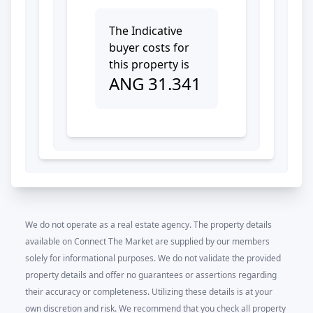
The Indicative
buyer costs for
this property is
ANG
31.341
We do not operate as a real estate agency. The property details
available on Connect The Market are supplied by our members
solely for informational purposes. We do not validate the provided
property details and offer no guarantees or assertions regarding
their accuracy or completeness. Utilizing these details is at your
own discretion and risk. We recommend that you check all property