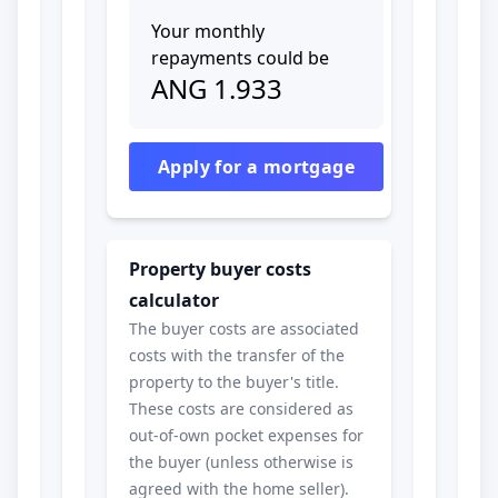
Your monthly
repayments could be
ANG
1.933
Apply for a mortgage
Property buyer costs
calculator
The buyer costs are associated
costs with the transfer of the
property to the buyer's title.
These costs are considered as
out-of-own pocket expenses for
the buyer (unless otherwise is
agreed with the home seller).