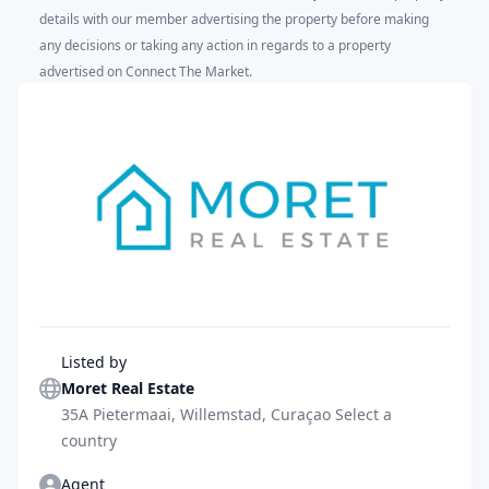
details with our member advertising the property before making
any decisions or taking any action in regards to a property
advertised on Connect The Market.
Agent
Listed by
Moret Real Estate
35A Pietermaai, Willemstad, Curaçao Select a
country
Agent
Agent