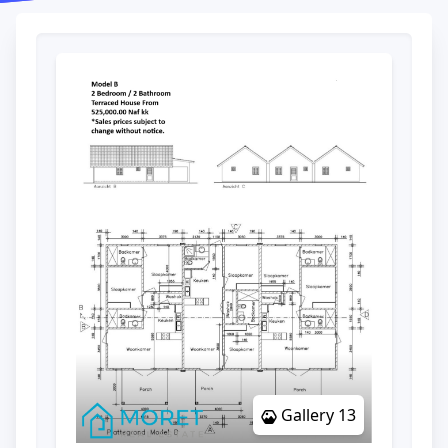
Gallery 13