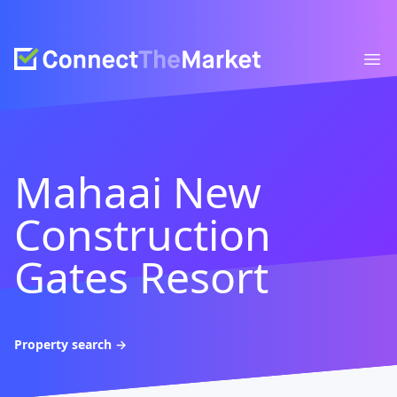
Connect The Market
Ope
Mahaai New
Construction
Gates Resort
Property search
→