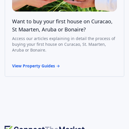
Want to buy your first house on Curacao,
St Maarten, Aruba or Bonaire?
Access our articles explaining in detail the process of
buying your first house on Curacao, St. Maarten,
Aruba or Bonaire.
View Property Guides
→