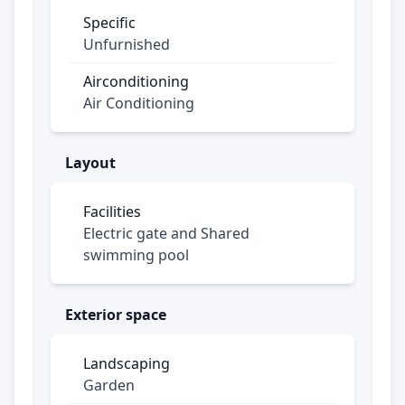
availability, these exclusive homes won’t
Specific
stay on the market for long.
Unfurnished
Price from NAf 450,000,- KK
Airconditioning
Air Conditioning
Don’t wait any longer and grab this unique
opportunity! Contact us for more
information.
Layout
Facilities
Electric gate and Shared
swimming pool
Exterior space
Landscaping
Garden