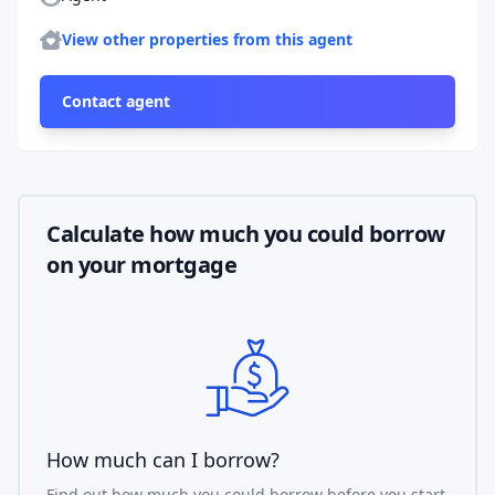
More properties
View other properties from this agent
Contact agent
Calculate how much you could borrow
on your mortgage
How much can I borrow?
Find out how much you could borrow before you start