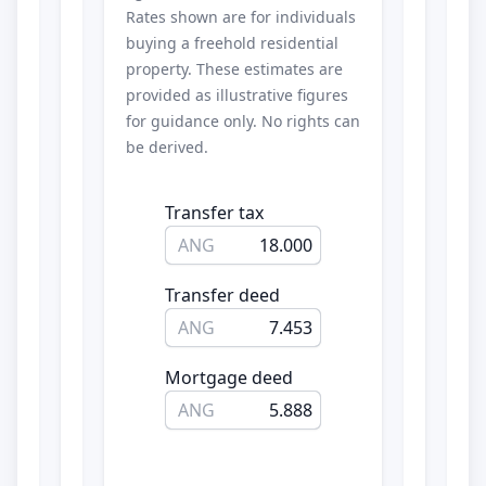
Rates shown are for individuals
buying a freehold residential
property. These estimates are
provided as illustrative figures
for guidance only. No rights can
be derived.
Transfer tax
ANG
18.000
Transfer deed
ANG
7.453
Mortgage deed
ANG
5.888