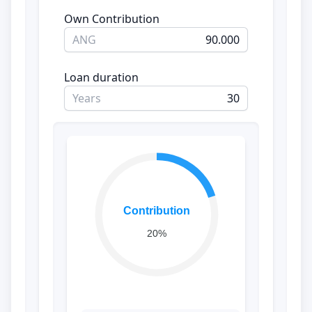
Own Contribution
ANG
Loan duration
Years
Contribution
20%