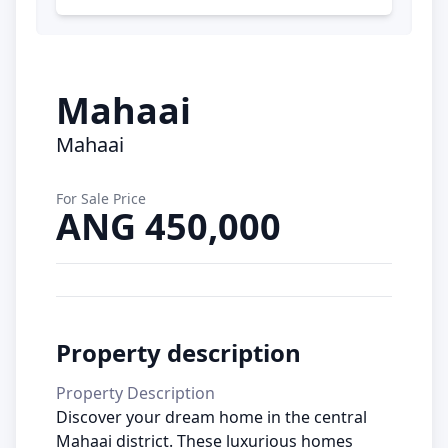
Mahaai
Mahaai
For Sale Price
ANG 450,000
Property description
Property Description
Discover your dream home in the central
Mahaai district. These luxurious homes