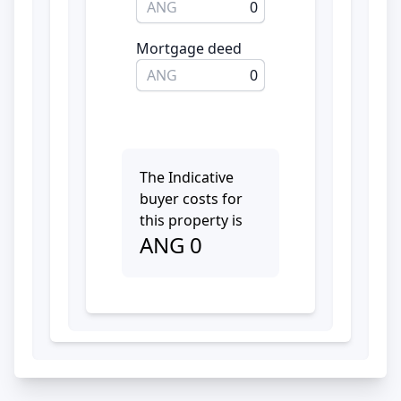
ANG
0
Mortgage deed
ANG
0
The Indicative
buyer costs for
this property is
ANG
0