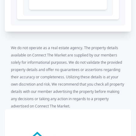
We do not operate as a real estate agency. The property details
available on Connect The Market are supplied by our members
solely for informational purposes. We do not validate the provided
property details and offer no guarantees or assertions regarding
their accuracy or completeness. Utilizing these details is at your
own discretion and risk. We recommend that you check all property
details with our member advertising the property before making
any decisions or taking any action in regards to a property
advertised on Connect The Market.