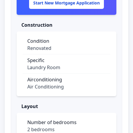
Start New Mortgage Application
Construction
Condition
Renovated
Specific
Laundry Room
Airconditioning
Air Conditioning
Layout
Number of bedrooms
2 bedrooms