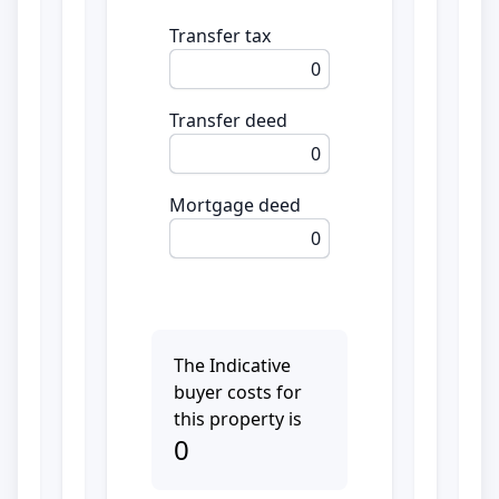
Transfer tax
0
Transfer deed
0
Mortgage deed
0
The Indicative
buyer costs for
this property is
0