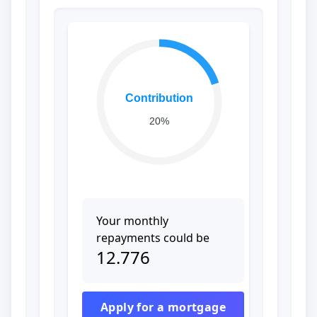
Contribution
20%
Your monthly
repayments could be
12.776
Apply for a mortgage