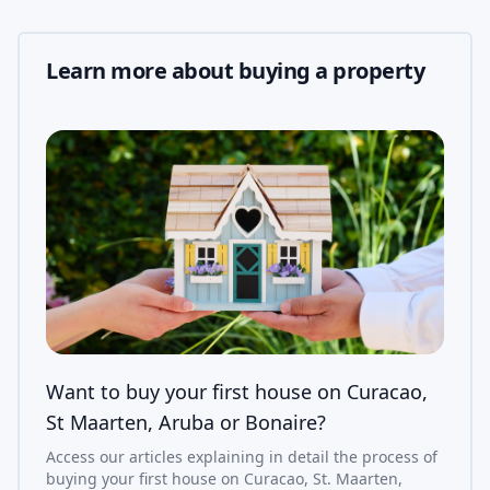
Learn more about buying a property
Want to buy your first house on Curacao,
St Maarten, Aruba or Bonaire?
Access our articles explaining in detail the process of
buying your first house on Curacao, St. Maarten,