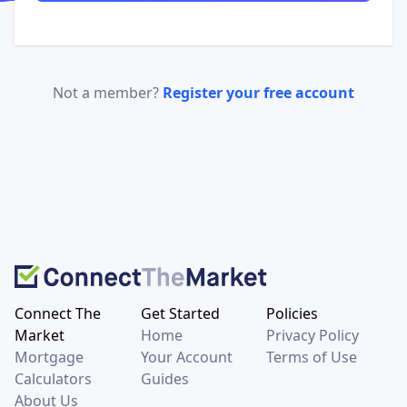
Not a member?
Register your free account
Connect The
Get Started
Policies
Market
Home
Privacy Policy
Mortgage
Your Account
Terms of Use
Calculators
Guides
About Us