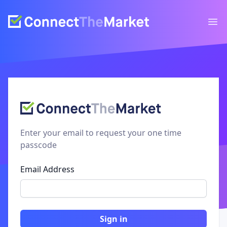
Ope
Enter your email to request your one time
passcode
Email Address
Sign in