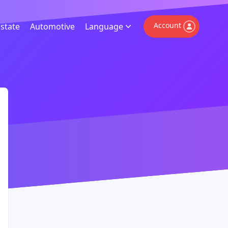
Account
Estate
Automotive
Language