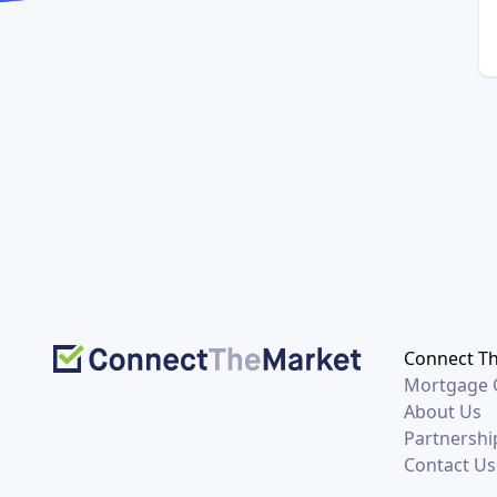
Connect T
Mortgage C
About Us
Partnershi
Contact Us