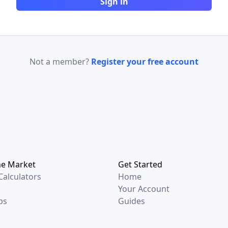
Sign in
Not a member?
Register your free account
he Market
Get Started
alculators
Home
Your Account
ps
Guides