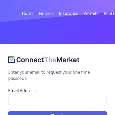
Home
Finance
Insurance
Permits
Real 
Enter your email to request your one time
passcode
Email Address