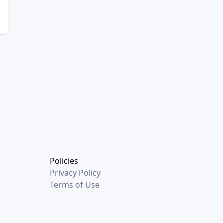
Policies
Privacy Policy
Terms of Use